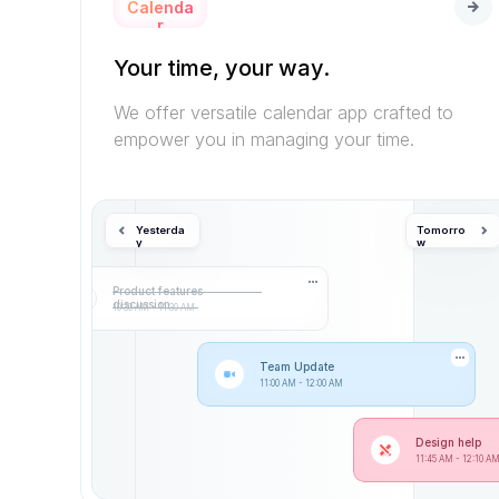
Calenda
r
Your time, your way.
We offer versatile calendar app crafted to 
empower you in managing your time.
Yesterda
Tomorro
y
w
Product features 
discussion
10:30 AM - 11:30 AM
Team Update
11:00 AM - 12:00 AM
Design help
11:45 AM - 12:10 A