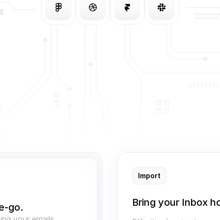
Import
Bring your Inbox h
e-go.
ng your emails 