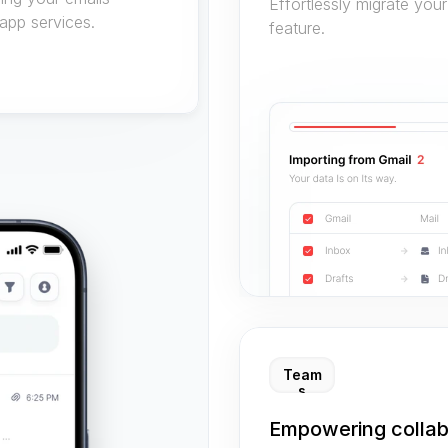
Effortlessly migrate your
app services.
feature.
Team
s
Empowering collab