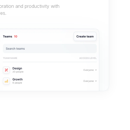
ation and productivity with 
es.