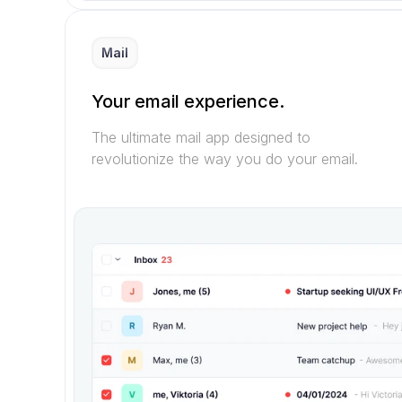
Mail
Your email experience.
The ultimate mail app designed to 
revolutionize the way you do your email.