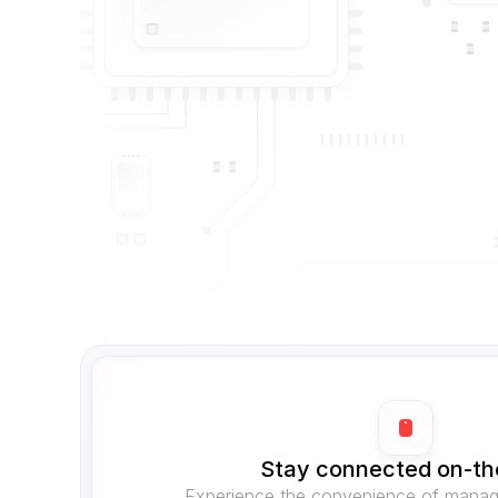
Stay connected on-th
Experience the convenience of managi