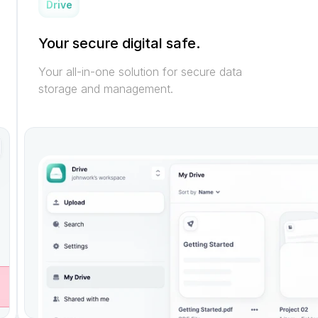
Drive
Your secure digital safe.
Your all-in-one solution for secure data 
storage and management.
M