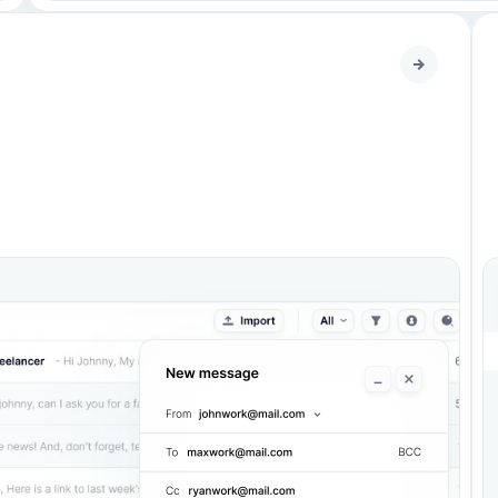
Heading 
2