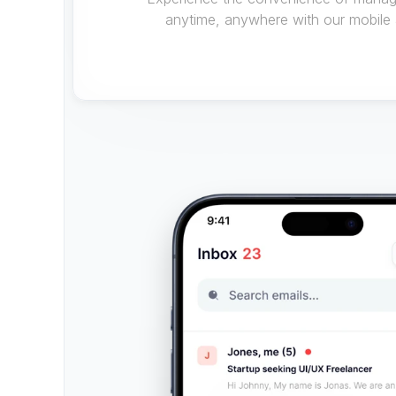
anytime, anywhere with our mobile 
Download apps