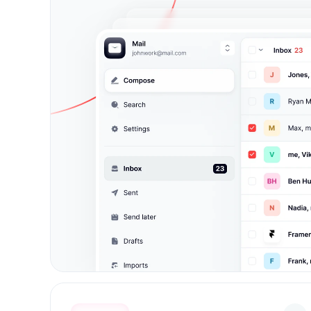
johnwork@mail.com
J
johnwork@mail.com
Add account
Upgrade to pro
Log out