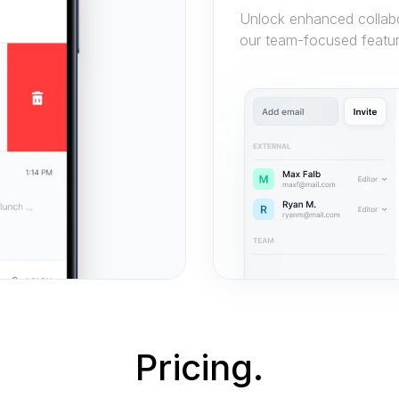
Unlock enhanced collabor
our team-focused featur
Pricing.