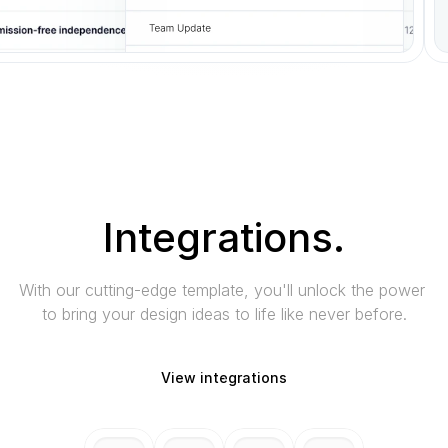
Integrations.
With our cutting-edge template, you'll unlock the power 
to bring your design ideas to life like never before.
View integrations