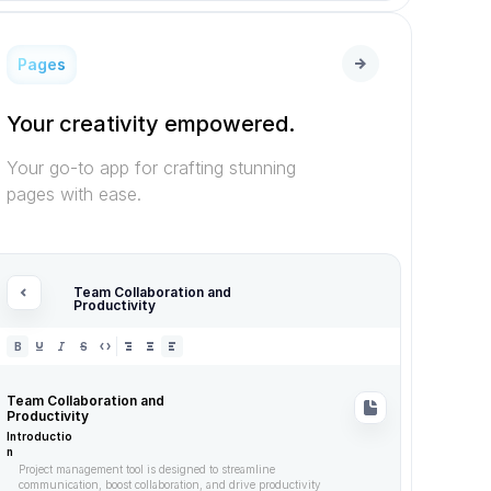
Pages
Your creativity empowered.
Your go-to app for crafting stunning 
pages with ease.
Team Collaboration and 
Productivity
B
S
Team Collaboration and 
Productivity
Introductio
n
Project management tool is designed to streamline 
communication, boost collaboration, and drive productivity 