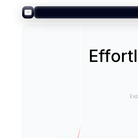
Effort
Exp