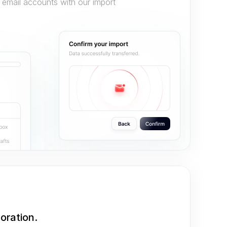
 email accounts with our import 
oration.