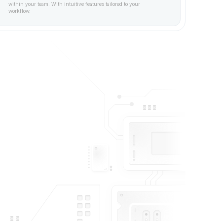
within your team. With intuitive features tailored to your 
workflow.