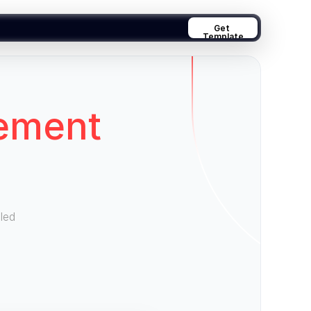
Get 
Template
ement
led 