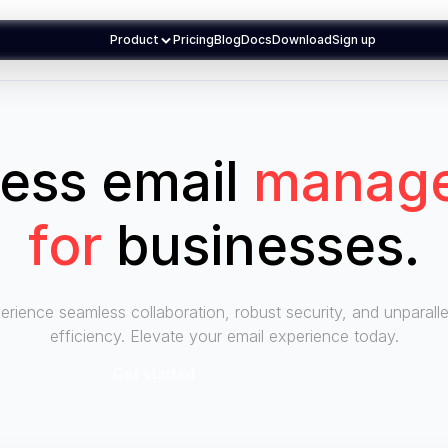
Product
Pricing
Blog
Docs
Download
Sign up
less email
manag
for
businesses
.
erience seamless collaboration, robust security, and unparalle
efficiency. Elevate your email experience today.
Get started